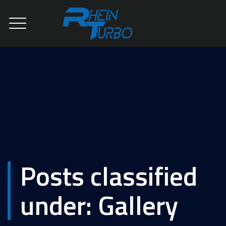
Posts classified
under:
Gallery