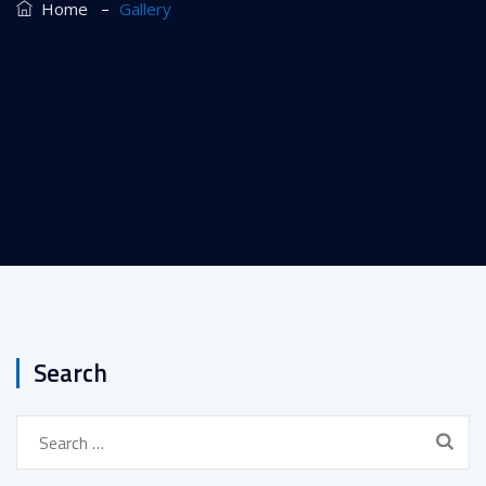
–
Home
Gallery
Search
Search
for: