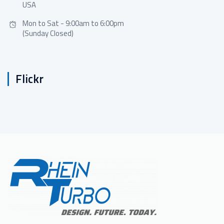
USA
Mon to Sat - 9:00am to 6:00pm
(Sunday Closed)
Flickr