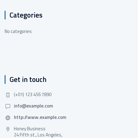
Categories
No categories
Get in touch
(+01) 123 456 7890
info@example.com
http://www.example.com
Honey Business
24 Fifth st., Los Angeles,