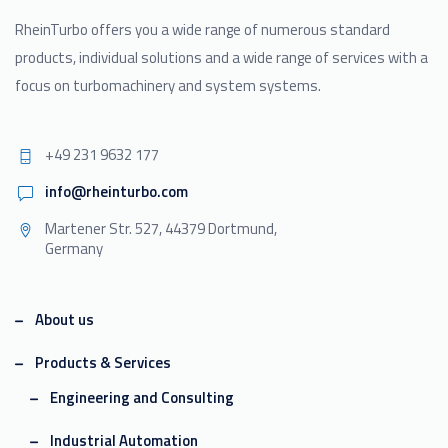
RheinTurbo offers you a wide range of numerous standard
products, individual solutions and a wide range of services with a
focus on turbomachinery and system systems.
+49 231 9632 177
info@rheinturbo.com
Martener Str. 527, 44379 Dortmund,
Germany
About us
Products & Services
Engineering and Consulting
Industrial Automation